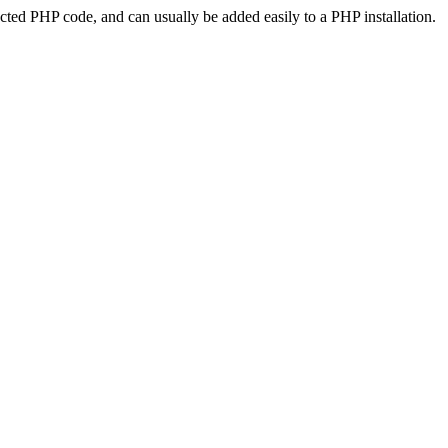
ted PHP code, and can usually be added easily to a PHP installation.