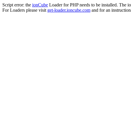
Script error: the
ionCube
Loader for PHP needs to be installed. The io
For Loaders please visit
get-loader.ioncube.com
and for an instruction