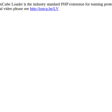
nCube Loader is the industry standard PHP extension for running protec
al video please see
http://ioncu.be/LV